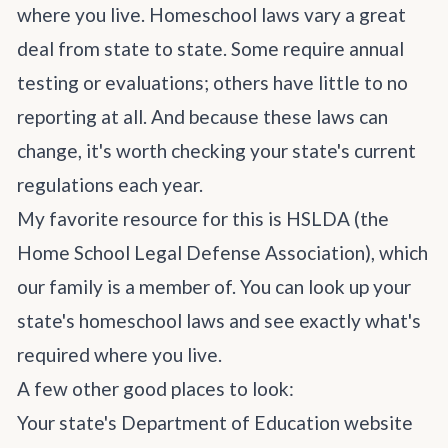
where you live. Homeschool laws vary a great
deal from state to state. Some require annual
testing or evaluations; others have little to no
reporting at all. And because these laws can
change, it's worth checking your state's current
regulations each year.
My favorite resource for this is
HSLDA
(the
Home School Legal Defense Association), which
our family is a member of. You can look up
your
state's homeschool laws
and see exactly what's
required where you live.
A few other good places to look:
Your state's Department of Education website