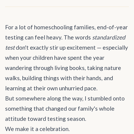
For a lot of homeschooling families, end-of-year
testing can feel heavy. The words
standardized
test
don't exactly stir up excitement — especially
when your children have spent the year
wandering through living books, taking nature
walks, building things with their hands, and
learning at their own unhurried pace.
But somewhere along the way, I stumbled onto
something that changed our family's whole
attitude toward testing season.
We make it a celebration.