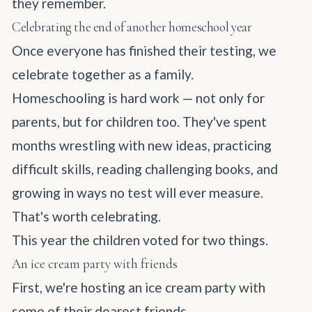
they remember.
Celebrating the end of another homeschool year
Once everyone has finished their testing, we
celebrate together as a family.
Homeschooling is hard work — not only for
parents, but for children too. They've spent
months wrestling with new ideas, practicing
difficult skills, reading challenging books, and
growing in ways no test will ever measure.
That's worth celebrating.
This year the children voted for two things.
An ice cream party with friends
First, we're hosting an ice cream party with
some of their dearest friends.