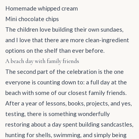
Homemade whipped cream
Mini chocolate chips
The children love building their own sundaes,
and I love that there are more clean-ingredient
options on the shelf than ever before.
A beach day with family friends
The second part of the celebration is the one
everyone is counting down to: a full day at the
beach with some of our closest family friends.
After a year of lessons, books, projects, and yes,
testing, there is something wonderfully
restoring about a day spent building sandcastles,
hunting for shells, swimming, and simply being