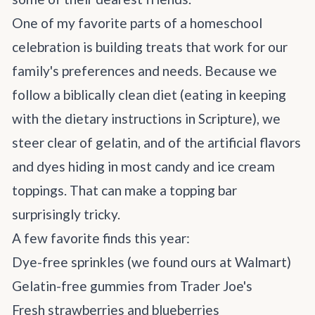
One of my favorite parts of a homeschool
celebration is building treats that work for our
family's preferences and needs. Because we
follow a biblically clean diet (eating in keeping
with the dietary instructions in Scripture), we
steer clear of gelatin, and of the artificial flavors
and dyes hiding in most candy and ice cream
toppings. That can make a topping bar
surprisingly tricky.
A few favorite finds this year:
Dye-free sprinkles (we found ours at
Walmart
)
Gelatin-free gummies from Trader Joe's
Fresh strawberries and blueberries