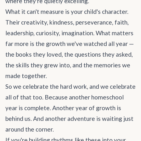
where they're quietly excelling.
What it can't measure is your child's character.
Their creativity, kindness, perseverance, faith,
leadership, curiosity, imagination. What matters
far more is the growth we've watched all year —
the books they loved, the questions they asked,
the skills they grew into, and the memories we
made together.
So we celebrate the hard work, and we celebrate
all of that too. Because another homeschool
year is complete. Another year of growth is
behind us. And another adventure is waiting just
around the corner.
If you're building rhythms like these into your