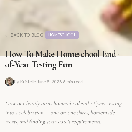
|
← BACK TO BLOG
HOMESCHOOL
How To Make Homeschool End-
of-Year Testing Fun
By
Kristelle
·
June 8, 2026
·
6
min read
How our family turns homeschool end-of-year testing
into a celebration — one-on-one dates, homemade
treats, and finding your state’s requirements.