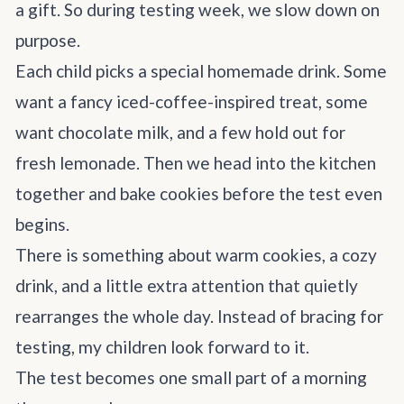
a gift. So during testing week, we slow down on
purpose.
Each child picks a special homemade drink. Some
want a fancy iced-coffee-inspired treat, some
want chocolate milk, and a few hold out for
fresh lemonade. Then we head into the kitchen
together and bake cookies before the test even
begins.
There is something about warm cookies, a cozy
drink, and a little extra attention that quietly
rearranges the whole day. Instead of bracing for
testing, my children look forward to it.
The test becomes one small part of a morning