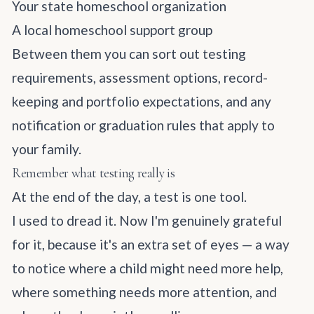
Your state homeschool organization
A local homeschool support group
Between them you can sort out testing
requirements, assessment options, record-
keeping and portfolio expectations, and any
notification or graduation rules that apply to
your family.
Remember what testing really is
At the end of the day, a test is one tool.
I used to dread it. Now I'm genuinely grateful
for it, because it's an extra set of eyes — a way
to notice where a child might need more help,
where something needs more attention, and