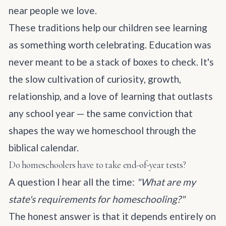
near people we love.
These traditions help our children see learning
as something worth celebrating. Education was
never meant to be a stack of boxes to check. It's
the slow cultivation of curiosity, growth,
relationship, and a love of learning that outlasts
any school year — the same conviction that
shapes
the way we homeschool through the
biblical calendar
.
Do homeschoolers have to take end-of-year tests?
A question I hear all the time:
"What are my
state's requirements for homeschooling?"
The honest answer is that it depends entirely on