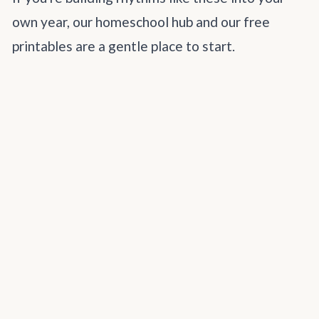
own year, our
homeschool hub
and our
free
printables
are a gentle place to start.
How does your family mark the end of the
homeschool year? I'd love to hear your
traditions.
SHARE
homeschool testing
end of year
homeschool traditions
homeschool requirements
family celebration
hslda