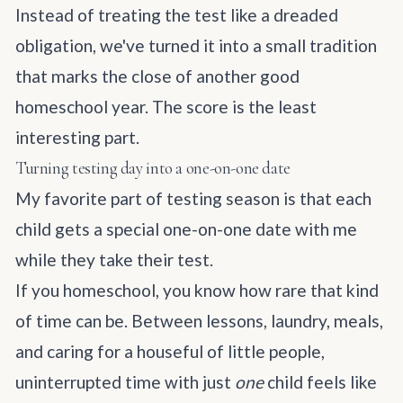
Instead of treating the test like a dreaded
obligation, we've turned it into a small tradition
that marks the close of another good
homeschool year. The score is the least
interesting part.
Turning testing day into a one-on-one date
My favorite part of testing season is that each
child gets a special one-on-one date with me
while they take their test.
If you homeschool, you know how rare that kind
of time can be. Between lessons, laundry, meals,
and caring for a houseful of little people,
uninterrupted time with just
one
child feels like