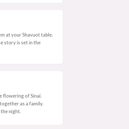
em at your Shavuot table.
story is set in the
flowering of Sinai.
together as a family.
 the night.