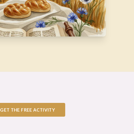
GET THE FREE ACTIVITY