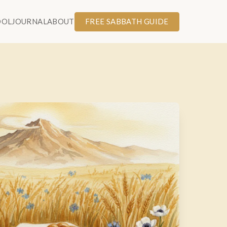
OOL
JOURNAL
ABOUT
FREE SABBATH GUIDE