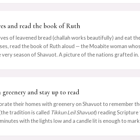
ves and read the book of Ruth
ves of leavened bread (challah works beautifully) and eat th
ses, read the book of Ruth aloud — the Moabite woman whose 
 very season of Shavuot. A picture of the nations grafted in.
h greenery and stay up to read
orate their homes with greenery on Shavuot to remember the 
the tradition is called
Tikkun Leil Shavuot
) reading Scripture 
minutes with the lights low and a candle lit is enough to mark