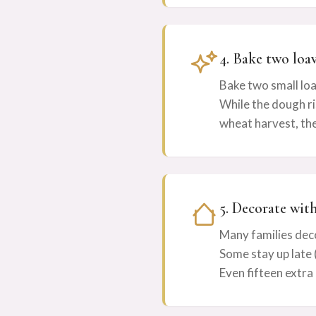
4. Bake two loa
Bake two small loa
While the dough ri
wheat harvest, the
5. Decorate wit
Many families dec
Some stay up late (
Even fifteen extra 