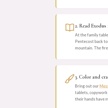
2. Read Exodus 
At the family table
Pentecost back to 
mountain. The fire
3. Color and cra
Bring out our
Mess
tablets, copywork
their hands have 