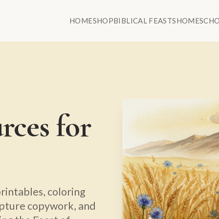
HOME
SHOP
BIBLICAL FEASTS
HOMESCH
rces for
rintables, coloring
ipture copywork, and