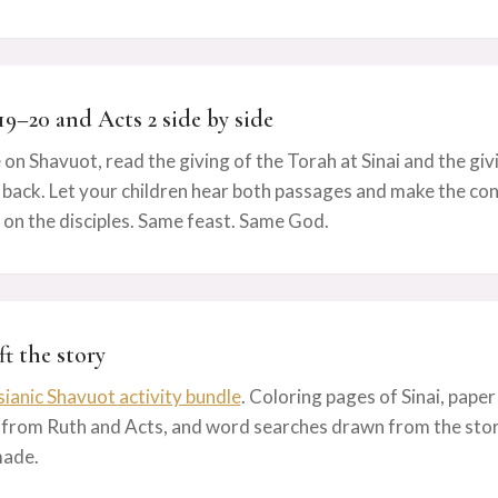
19–20 and Acts 2 side by side
 on Shavuot, read the giving of the Torah at Sinai and the givi
back. Let your children hear both passages and make the conn
 on the disciples. Same feast. Same God.
ft the story
ianic Shavuot activity bundle
. Coloring pages of Sinai, paper
 from Ruth and Acts, and word searches drawn from the story
made.