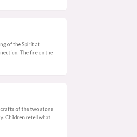
ng of the Spirit at
ection. The fire on the
 crafts of the two stone
. Children retell what