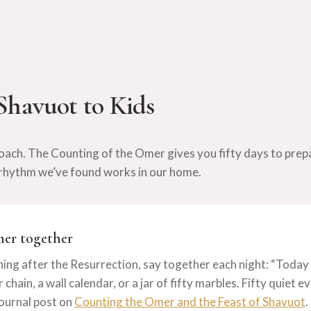
Shavuot to Kids
ach. The Counting of the Omer gives you fifty days to prep
he rhythm we’ve found works in our home.
mer together
ing after the Resurrection, say together each night: “Today is
chain, a wall calendar, or a jar of fifty marbles. Fifty quiet 
ournal post on
Counting the Omer and the Feast of Shavuot
.