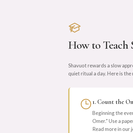
How to Teach 
Shavuot rewards a slow appro
quiet ritual a day. Here is t
1. Count the O
Beginning the even
Omer.” Use a paper 
Read more in our j