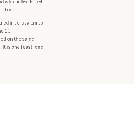
d who pulled Israel
n stone.
ered in Jerusalem to
he 10
ned on the same
It is one feast, one