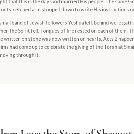
ght that this is the day God married His people. The same Go
n outstretched arm stooped down to write His instructions o
 small band of Jewish followers Yeshua left behind were gath
en the Spirit fell. Tongues of fire rested on each of them. T
written on stone was now written on hearts. Acts 2 happe
ims had come up to celebrate the giving of the Torah at Sinai. 
moving through it.
ren Love the Story of Shavuot