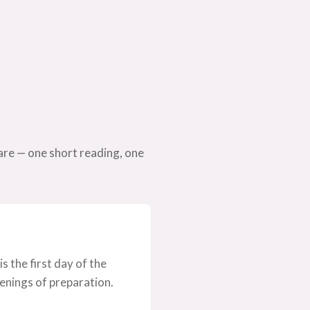
are — one short reading, one
 the first day of the
evenings of preparation.