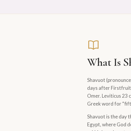
What Is S
Shavuot (pronounc
days after Firstfru
Omer. Leviticus 23 c
Greek word for “fif
Shavuot is the day t
Egypt, where God d