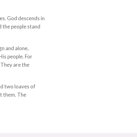
kes. God descends in
d the people stand
gn and alone,
His people. For
. They are the
d two loaves of
at them. The