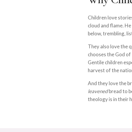
Children love stori
cloud and flame. He
below, trembling, li
They also love the q
chooses the God of I
Gentile children esp
harvest of the natio
And they love the b
leavened
bread to b
theology is in their 