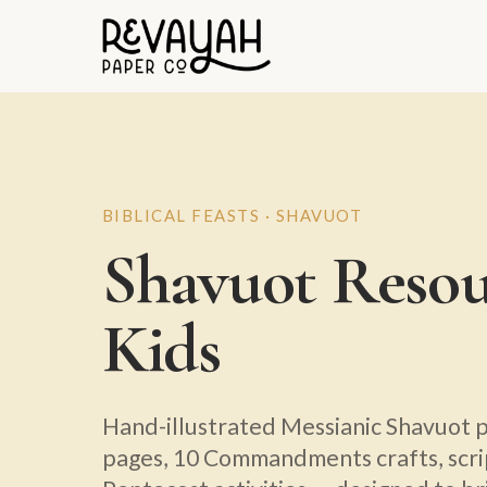
BIBLICAL FEASTS · SHAVUOT
Shavuot Resou
Kids
Hand-illustrated Messianic Shavuot p
pages, 10 Commandments crafts, scr