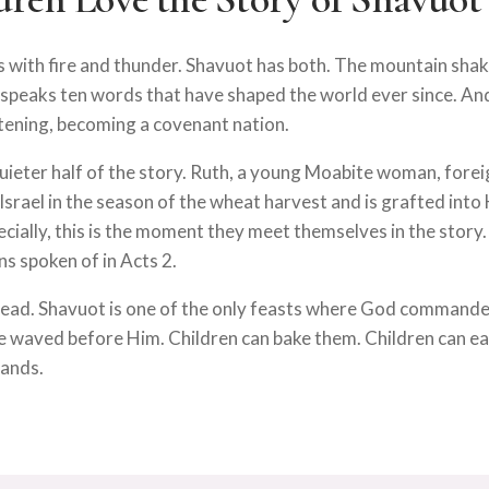
es with fire and thunder. Shavuot has both. The mountain sha
 speaks ten words that have shaped the world ever since. An
stening, becoming a covenant nation.
uieter half of the story. Ruth, a young Moabite woman, forei
srael in the season of the wheat harvest and is grafted into 
ecially, this is the moment they meet themselves in the story
ns spoken of in Acts 2.
read. Shavuot is one of the only feasts where God commande
e waved before Him. Children can bake them. Children can e
hands.