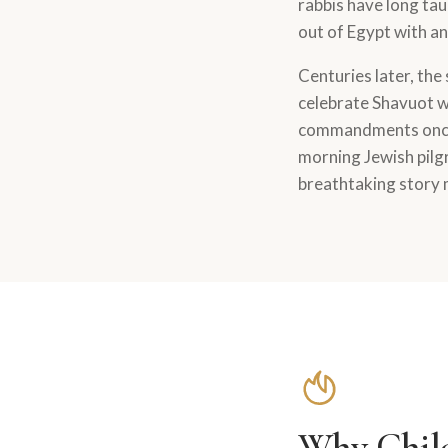
rabbis have long tau
out of Egypt with a
Centuries later, the
celebrate Shavuot wh
commandments once 
morning Jewish pilgr
breathtaking story 
Why Child