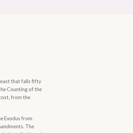
east that falls fifty
the Counting of the
cost, from the
 the Exodus from
mmandments. The