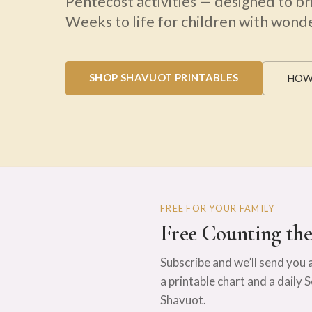
Pentecost activities — designed to br
Weeks to life for children with wonder
SHOP SHAVUOT PRINTABLES
HOW
FREE FOR YOUR FAMILY
Free Counting th
Subscribe and we’ll send you 
a printable chart and a daily 
Shavuot.