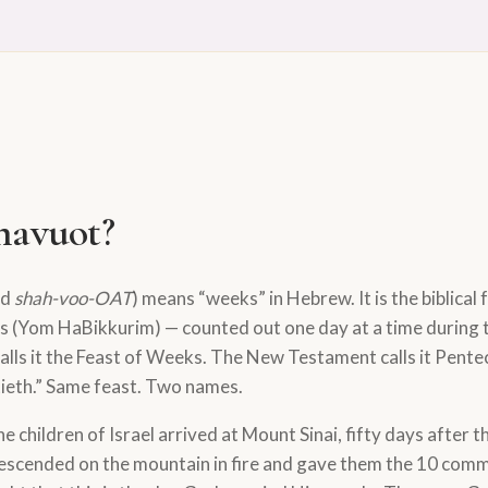
havuot?
ed
shah-voo-OAT
) means “weeks” in Hebrew. It is the biblical f
its (Yom HaBikkurim) — counted out one day at a time during 
alls it the Feast of Weeks. The New Testament calls it Pente
tieth.” Same feast. Two names.
he children of Israel arrived at Mount Sinai, fifty days after
escended on the mountain in fire and gave them the 10 co