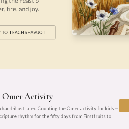
ing the Feast of
, fire, and joy.
 TO TEACH SHAVUOT
e Omer Activity
a hand-illustrated Counting the Omer activity for kids —
Scripture rhythm for the fifty days from Firstfruits to