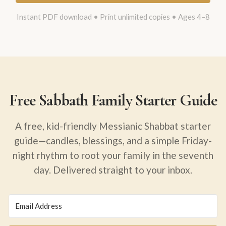
Instant PDF download • Print unlimited copies • Ages 4–8
Free Sabbath Family Starter Guide
A free, kid-friendly Messianic Shabbat starter
guide—candles, blessings, and a simple Friday-
night rhythm to root your family in the seventh
day. Delivered straight to your inbox.