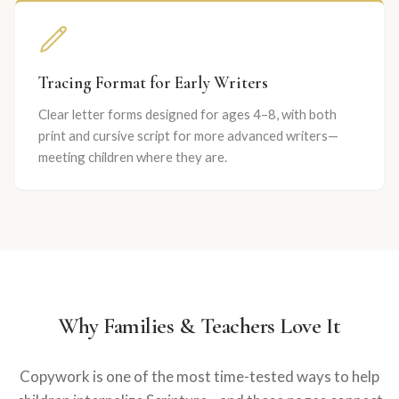
Tracing Format for Early Writers
Clear letter forms designed for ages 4–8, with both
print and cursive script for more advanced writers—
meeting children where they are.
Why Families & Teachers Love It
Copywork is one of the most time-tested ways to help