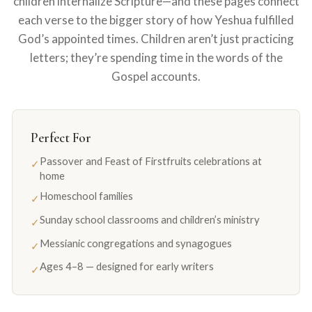
children internalize Scripture—and these pages connect
each verse to the bigger story of how Yeshua fulfilled
God’s appointed times. Children aren’t just practicing
letters; they’re spending time in the words of the
Gospel accounts.
Perfect For
Passover and Feast of Firstfruits celebrations at
✓
home
Homeschool families
✓
Sunday school classrooms and children’s ministry
✓
Messianic congregations and synagogues
✓
Ages 4–8 — designed for early writers
✓