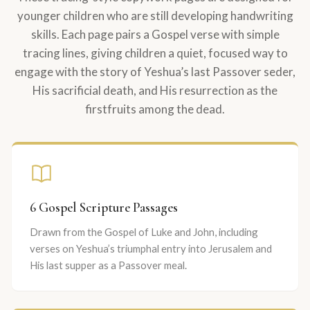
younger children who are still developing handwriting
skills. Each page pairs a Gospel verse with simple
tracing lines, giving children a quiet, focused way to
engage with the story of Yeshua’s last Passover seder,
His sacrificial death, and His resurrection as the
firstfruits among the dead.
6 Gospel Scripture Passages
Drawn from the Gospel of Luke and John, including
verses on Yeshua’s triumphal entry into Jerusalem and
His last supper as a Passover meal.