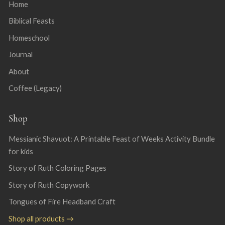
Home
Biblical Feasts
Homeschool
Journal
About
Coffee (Legacy)
Shop
Messianic Shavuot: A Printable Feast of Weeks Activity Bundle
for kids
Story of Ruth Coloring Pages
Story of Ruth Copywork
Tongues of Fire Headband Craft
Shop all products →