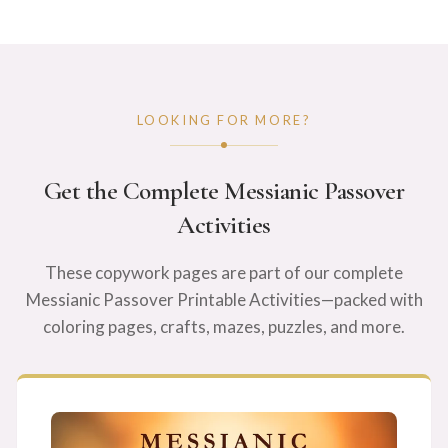
LOOKING FOR MORE?
Get the Complete Messianic Passover
Activities
These copywork pages are part of our complete
Messianic Passover Printable Activities—packed with
coloring pages, crafts, mazes, puzzles, and more.