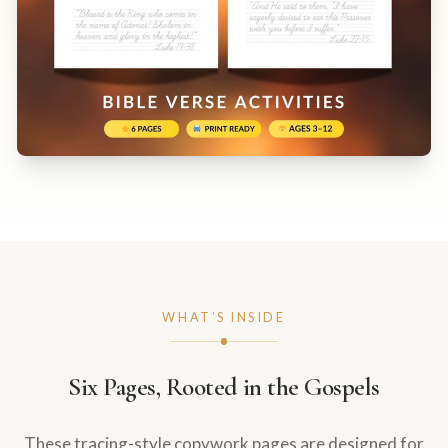
WHAT’S INSIDE
Six Pages, Rooted in the Gospels
These tracing-style copywork pages are designed for