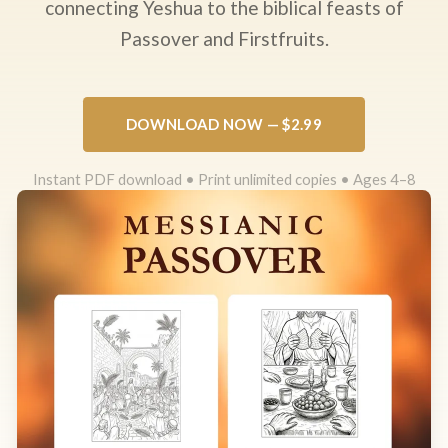
connecting Yeshua to the biblical feasts of
Passover and Firstfruits.
DOWNLOAD NOW — $2.99
Instant PDF download • Print unlimited copies • Ages 4–8