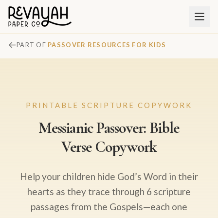
PART OF
PASSOVER RESOURCES FOR KIDS
PRINTABLE SCRIPTURE COPYWORK
Messianic Passover: Bible
Verse Copywork
Help your children hide God’s Word in their
hearts as they trace through 6 scripture
passages from the Gospels—each one