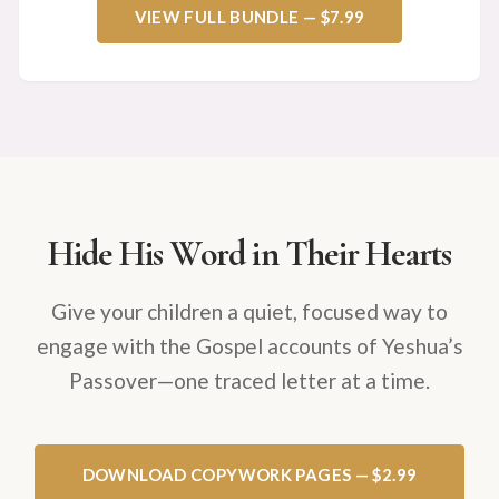
VIEW FULL BUNDLE — $7.99
Hide His Word in Their Hearts
Give your children a quiet, focused way to
engage with the Gospel accounts of Yeshua’s
Passover—one traced letter at a time.
DOWNLOAD COPYWORK PAGES — $2.99