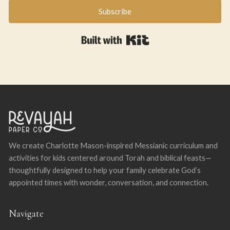
Subscribe
Built with Kit
We create Charlotte Mason-inspired Messianic curriculum and
activities for kids centered around Torah and biblical feasts—
thoughtfully designed to help your family celebrate God’s
appointed times with wonder, conversation, and connection.
Navigate