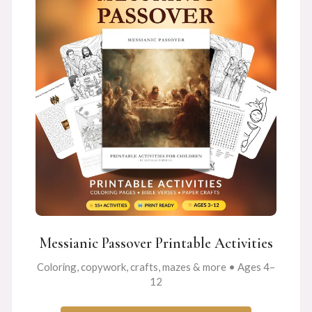
Messianic Passover Printable Activities
Coloring, copywork, crafts, mazes & more • Ages 4–
12