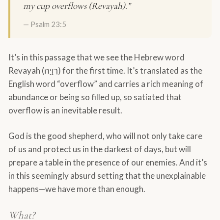
my cup overflows (Revayah).”
— Psalm 23:5
It’s in this passage that we see the Hebrew word
Revayah (רְוָיָה) for the first time. It’s translated as the
English word “overflow” and carries a rich meaning of
abundance or being so filled up, so satiated that
overflow is an inevitable result.
God is the good shepherd, who will not only take care
of us and protect us in the darkest of days, but will
prepare a table in the presence of our enemies. And it’s
in this seemingly absurd setting that the unexplainable
happens—we have more than enough.
What?