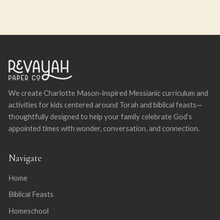
We create Charlotte Mason-inspired Messianic curriculum and
activities for kids centered around Torah and biblical feasts—
thoughtfully designed to help your family celebrate God’s
appointed times with wonder, conversation, and connection.
Navigate
Home
Biblical Feasts
Homeschool