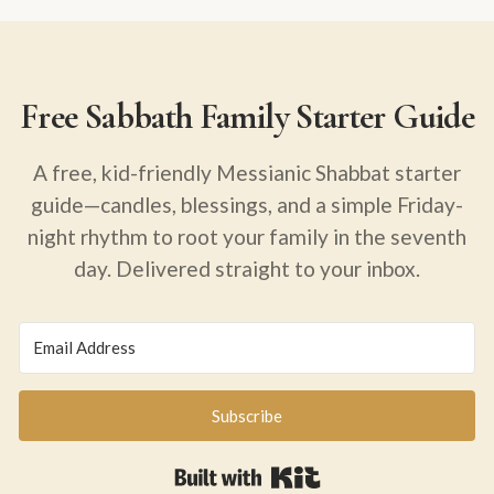
Free Sabbath Family Starter Guide
A free, kid-friendly Messianic Shabbat starter
guide—candles, blessings, and a simple Friday-
night rhythm to root your family in the seventh
day. Delivered straight to your inbox.
Subscribe
Built with Kit