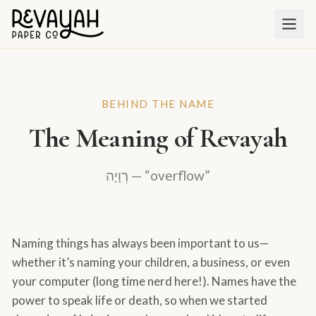
BEHIND THE NAME
The Meaning of Revayah
רְוָיָה — “overflow”
Naming things has always been important to us—
whether it’s naming your children, a business, or even
your computer (long time nerd here!). Names have the
power to speak life or death, so when we started