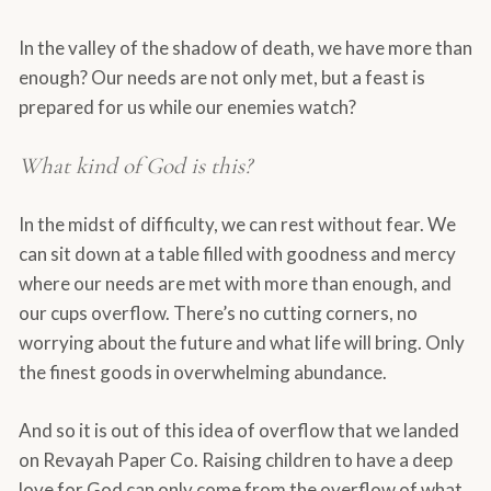
In the valley of the shadow of death, we have more than
enough? Our needs are not only met, but a feast is
prepared for us while our enemies watch?
What kind of God is this?
In the midst of difficulty, we can rest without fear. We
can sit down at a table filled with goodness and mercy
where our needs are met with more than enough, and
our cups overflow. There’s no cutting corners, no
worrying about the future and what life will bring. Only
the finest goods in overwhelming abundance.
And so it is out of this idea of overflow that we landed
on Revayah Paper Co. Raising children to have a deep
love for God can only come from the overflow of what