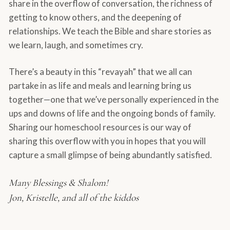
share in the overflow of conversation, the richness of
getting to know others, and the deepening of
relationships. We teach the Bible and share stories as
we learn, laugh, and sometimes cry.
There’s a beauty in this “revayah” that we all can
partake in as life and meals and learning bring us
together—one that we’ve personally experienced in the
ups and downs of life and the ongoing bonds of family.
Sharing our homeschool resources is our way of
sharing this overflow with you in hopes that you will
capture a small glimpse of being abundantly satisfied.
Many Blessings & Shalom!
Jon, Kristelle, and all of the kiddos