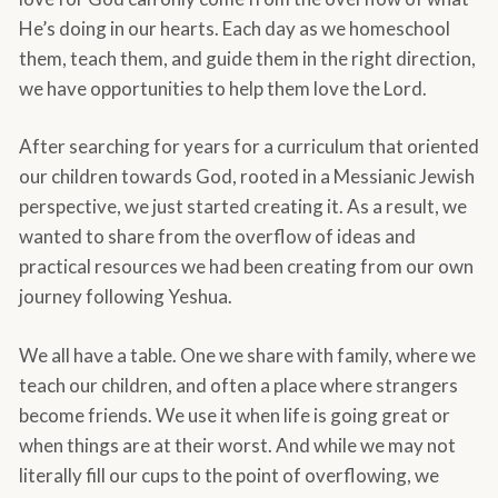
He’s doing in our hearts. Each day as we homeschool
them, teach them, and guide them in the right direction,
we have opportunities to help them love the Lord.
After searching for years for a curriculum that oriented
our children towards God, rooted in a Messianic Jewish
perspective, we just started creating it. As a result, we
wanted to share from the overflow of ideas and
practical resources we had been creating from our own
journey following Yeshua.
We all have a table. One we share with family, where we
teach our children, and often a place where strangers
become friends. We use it when life is going great or
when things are at their worst. And while we may not
literally fill our cups to the point of overflowing, we