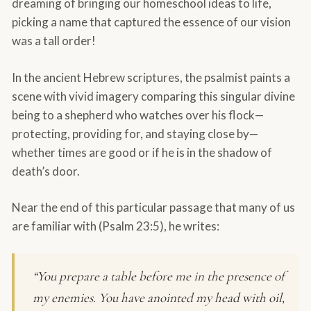
dreaming of bringing our homeschool ideas to life,
picking a name that captured the essence of our vision
was a tall order!
In the ancient Hebrew scriptures, the psalmist paints a
scene with vivid imagery comparing this singular divine
being to a shepherd who watches over his flock—
protecting, providing for, and staying close by—
whether times are good or if he is in the shadow of
death’s door.
Near the end of this particular passage that many of us
are familiar with (Psalm 23:5), he writes:
“You prepare a table before me in the presence of
my enemies. You have anointed my head with oil,