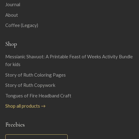
Journal
About
Coffee (Legacy)
Shop
Messianic Shavuot: A Printable Feast of Weeks Activity Bundle
for kids
Story of Ruth Coloring Pages
Story of Ruth Copywork
Tongues of Fire Headband Craft
Shop all products →
Freebies